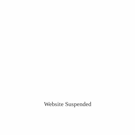
Website Suspended